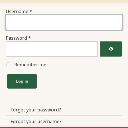
Username
*
Password
*
Show Pa
Remember me
Log in
Forgot your password?
Forgot your username?