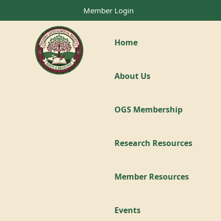
Member Login
Home
About Us
OGS Membership
Research Resources
Member Resources
Events