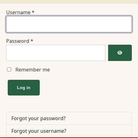
Username
*
Password
*
Show Pa
Remember me
Log in
Forgot your password?
Forgot your username?