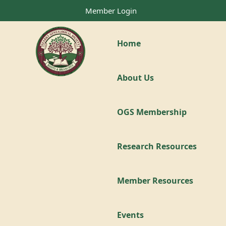
Member Login
Home
About Us
OGS Membership
Research Resources
Member Resources
Events