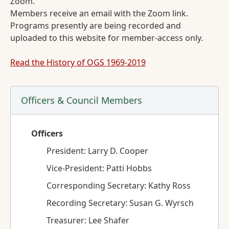
Zoom.
Members receive an email with the Zoom link.
Programs presently are being recorded and
uploaded to this website for member-access only.
Read the History of OGS 1969-2019
Officers & Council Members
Officers
President: Larry D. Cooper
Vice-President: Patti Hobbs
Corresponding Secretary: Kathy Ross
Recording Secretary: Susan G. Wyrsch
Treasurer: Lee Shafer