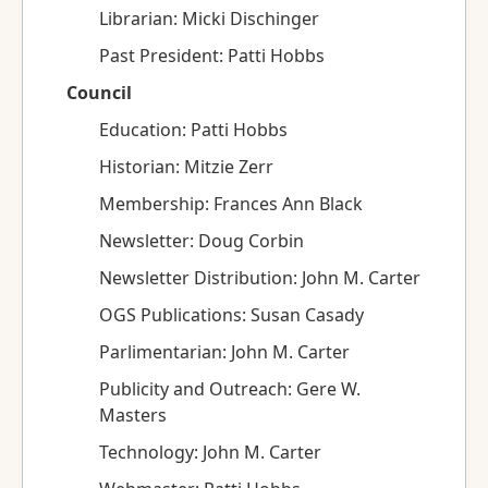
Librarian: Micki Dischinger
Past President: Patti Hobbs
Council
Education: Patti Hobbs
Historian: Mitzie Zerr
Membership: Frances Ann Black
Newsletter: Doug Corbin
Newsletter Distribution: John M. Carter
OGS Publications: Susan Casady
Parlimentarian: John M. Carter
Publicity and Outreach: Gere W.
Masters
Technology: John M. Carter