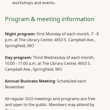
workshops and events.
Program & meeting information
Night program:
First Monday of each month, 7 - 8
p.m. at The Library Center, 4653 S. Campbell Ave.,
Springfield, MO
Day program:
Third Wednesday of each month,
10:00 - 11:00 a.m. at The Library Center, 4653 S.
Campbell Ave., Springfield, MO
Annual Business Meeting
: Scheduled each
November.
All regular OGS meetings and programs are free
and open to the public. Members may attend by