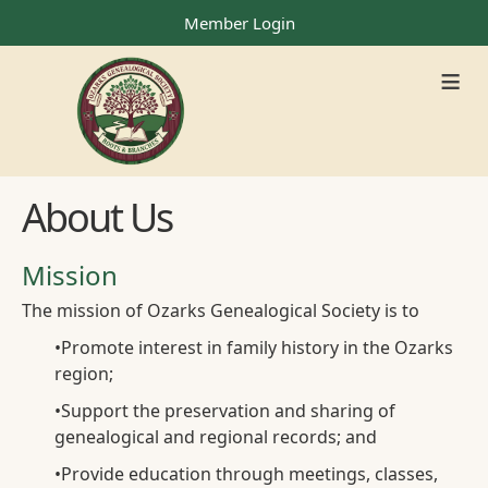
Member Login
≡
About Us
Mission
The mission of Ozarks Genealogical Society is to
•
Promote interest in family history in the Ozarks
region;
•
Support the preservation and sharing of
genealogical and regional records; and
•
Provide education through meetings, classes,