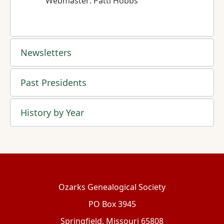
Webmaster: Patti Hobbs
Newsletters
Past Presidents
History by Year
Ozarks Genealogical Society
PO Box 3945
Springfield, Missouri 65808