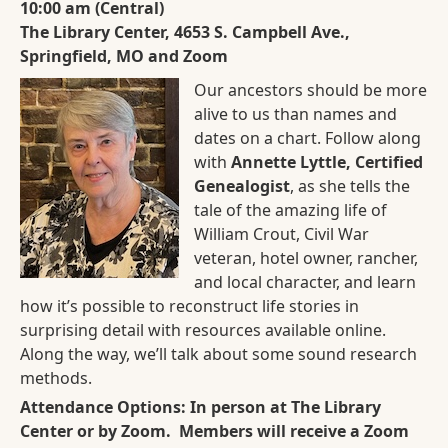
10:00 am (Central)
The Library Center, 4653 S. Campbell Ave.,
Springfield, MO and Zoom
Our ancestors should be more
alive to us than names and
dates on a chart. Follow along
with
Annette Lyttle, Certified
Genealogist
, as she tells the
tale of the amazing life of
William Crout, Civil War
veteran, hotel owner, rancher,
and local character, and learn
how it’s possible to reconstruct life stories in
surprising detail with resources available online.
Along the way, we’ll talk about some sound research
methods.
Attendance Options: In person at The Library
Center or by Zoom. Members will receive a Zoom