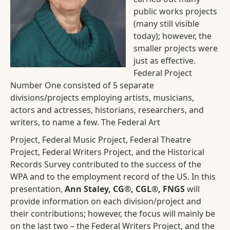
public works projects
(many still visible
today); however, the
smaller projects were
just as effective.
Federal Project
Number One consisted of 5 separate
divisions/projects employing artists, musicians,
actors and actresses, historians, researchers, and
writers, to name a few. The Federal Art
Project, Federal Music Project, Federal Theatre
Project, Federal Writers Project, and the Historical
Records Survey contributed to the success of the
WPA and to the employment record of the US. In this
presentation,
Ann Staley, CG®, CGL®, FNGS
will
provide information on each division/project and
their contributions; however, the focus will mainly be
on the last two – the Federal Writers Project, and the