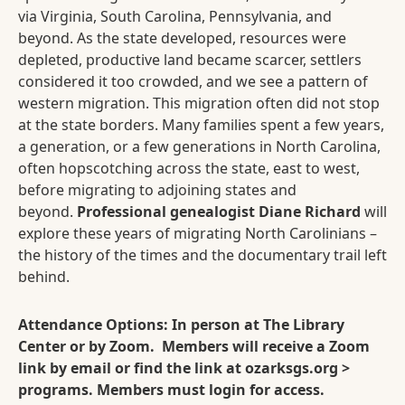
via Virginia, South Carolina, Pennsylvania, and
beyond. As the state developed, resources were
depleted, productive land became scarcer, settlers
considered it too crowded, and we see a pattern of
western migration. This migration often did not stop
at the state borders. Many families spent a few years,
a generation, or a few generations in North Carolina,
often hopscotching across the state, east to west,
before migrating to adjoining states and
beyond.
Professional genealogist Diane Richard
will
explore these years of migrating North Carolinians –
the history of the times and the documentary trail left
behind.
Attendance Options: In person at The Library
Center or by Zoom. Members will receive a Zoom
link by email or find the link at ozarksgs.org >
programs. Members must login for access.