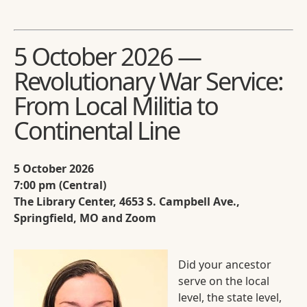
5 October 2026 —
Revolutionary War Service:
From Local Militia to
Continental Line
5 October 2026
7:00 pm (Central)
The Library Center, 4653 S. Campbell Ave.,
Springfield, MO and Zoom
Did your ancestor
serve on the local
level, the state level,