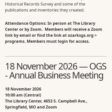
Historical Records Survey and some of the
publications and inventories they created.
Attendance Options: In person at The Library
Center or by Zoom. Members will receive a Zoom
link by email or find the link at ozarksgs.org >
programs. Members must login for access.
18 November 2026 — OGS
- Annual Business Meeting
18 November 2026
10:00 am (Central)
The Library Center, 4653 S. Campbell Ave.,
Springfield, MO and Zoom