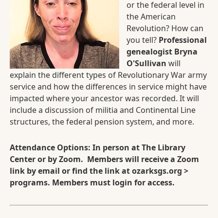
or the federal level in
the American
Revolution? How can
you tell?
Professional
genealogist Bryna
O'Sullivan
will
explain the different types of Revolutionary War army
service and how the differences in service might have
impacted where your ancestor was recorded. It will
include a discussion of militia and Continental Line
structures, the federal pension system, and more.
Attendance Options: In person at The Library
Center or by Zoom. Members will receive a Zoom
link by email or find the link at ozarksgs.org >
programs. Members must login for access.