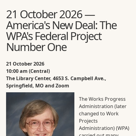
21 October 2026 —
America's New Deal: The
WPA's Federal Project
Number One
21 October 2026
10:00 am (Central)
The Library Center, 4653 S. Campbell Ave.,
Springfield, MO and Zoom
The Works Progress
Administration (later
changed to Work
Projects
Administration) (WPA)
carried out many