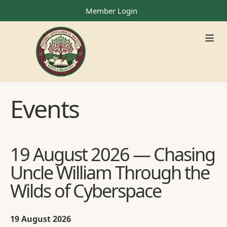
Member Login
≡
Events
19 August 2026 — Chasing
Uncle William Through the
Wilds of Cyberspace
19 August 2026