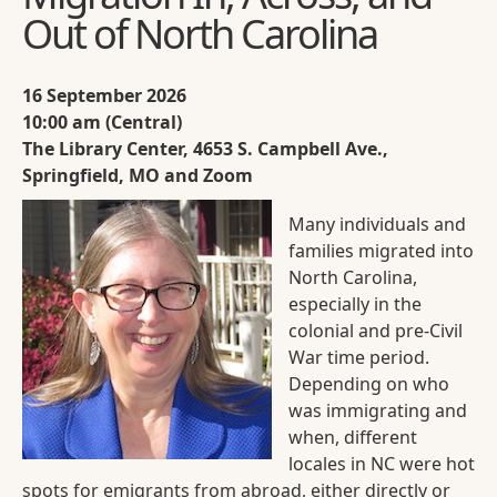
Out of North Carolina
16 September 2026
10:00 am (Central)
The Library Center, 4653 S. Campbell Ave.,
Springfield, MO and Zoom
Many individuals and
families migrated into
North Carolina,
especially in the
colonial and pre-Civil
War time period.
Depending on who
was immigrating and
when, different
locales in NC were hot
spots for emigrants from abroad, either directly or