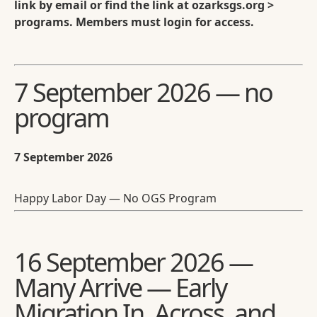
link by email or find the link at ozarksgs.org >
programs. Members must login for access.
7 September 2026 — no
program
7 September 2026
Happy Labor Day — No OGS Program
16 September 2026 —
Many Arrive — Early
Migration In, Across, and