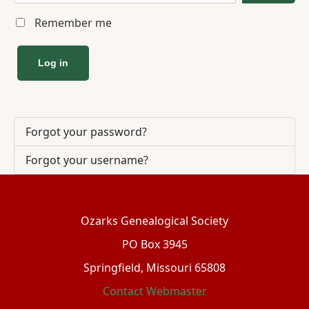
Remember me
Log in
Forgot your password?
Forgot your username?
Ozarks Genealogical Society
PO Box 3945
Springfield, Missouri 65808
Contact Webmaster