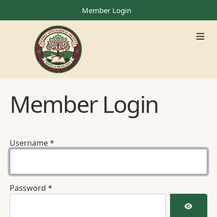
Member Login
≡
Member Login
Username
*
Password
*
Show Pa