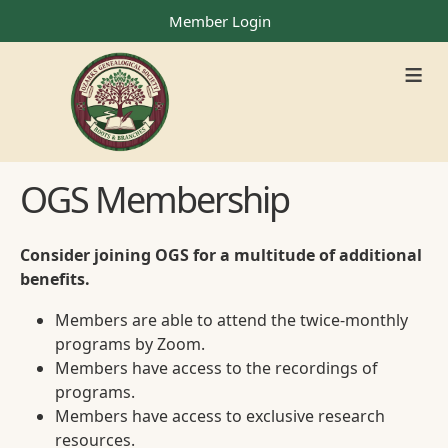
Member Login
≡
OGS Membership
Consider joining OGS for a multitude of additional
benefits.
Members are able to attend the twice-monthly
programs by Zoom.
Members have access to the recordings of
programs.
Members have access to exclusive research
resources.