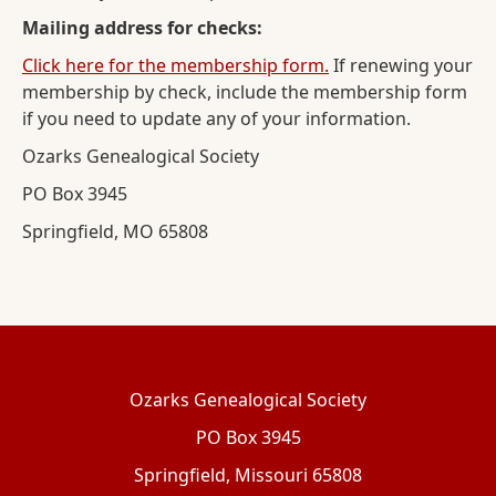
Mailing address for checks:
Click here for the membership form.
If renewing your
membership by check, include the membership form
if you need to update any of your information.
Ozarks Genealogical Society
PO Box 3945
Springfield, MO 65808
Ozarks Genealogical Society
PO Box 3945
Springfield, Missouri 65808