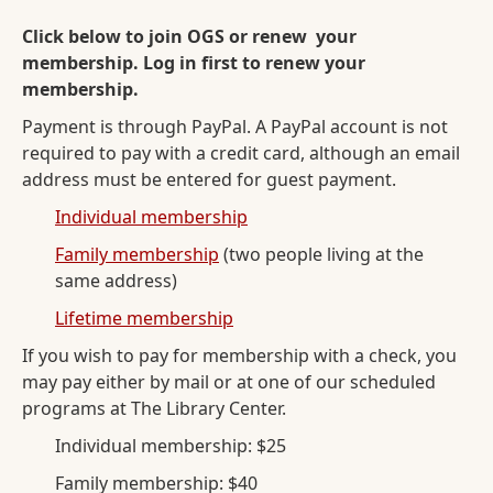
Click below to join OGS or renew your
membership. Log in first to renew your
membership.
Payment is through PayPal. A PayPal account is not
required to pay with a credit card, although an email
address must be entered for guest payment.
Individual membership
Family membership
(two people living at the
same address)
Lifetime membership
If you wish to pay for membership with a check, you
may pay either by mail or at one of our scheduled
programs at The Library Center.
Individual membership: $25
Family membership: $40