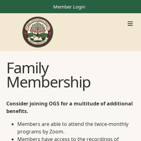
Member Login
≡
Family
Membership
Consider joining OGS for a multitude of additional
benefits.
Members are able to attend the twice-monthly
programs by Zoom.
Members have access to the recordings of