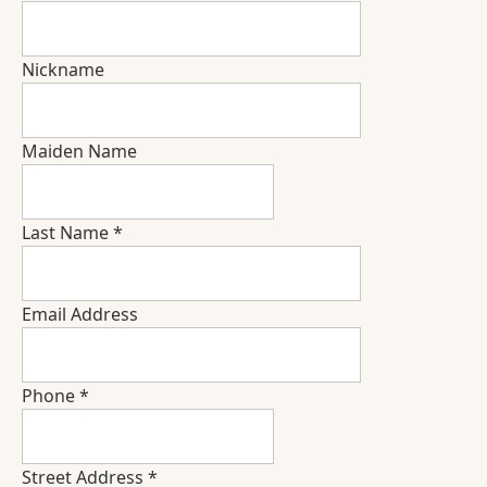
Nickname
Maiden Name
Last Name
*
Email Address
Phone
*
Street Address
*