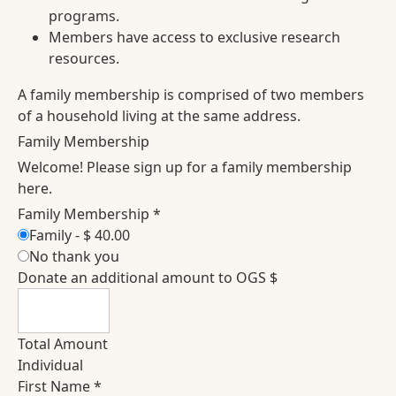
programs.
Members have access to exclusive research
resources.
A family membership is comprised of two members
of a household living at the same address.
Family Membership
Welcome! Please sign up for a family membership
here.
Family Membership
*
Family
-
$ 40.00
No thank you
Donate an additional amount to OGS $
Total Amount
Individual
First Name
*