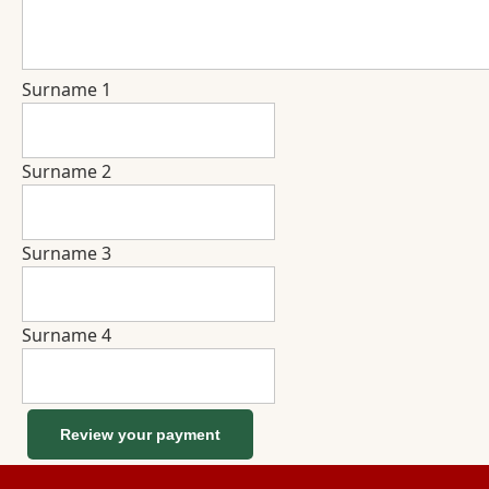
Surname 1
Surname 2
Surname 3
Surname 4
Review your payment