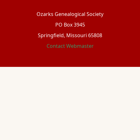
Ozarks Genealogical Society
PO Box 3945
Springfield, Missouri 65808
Contact Webmaster