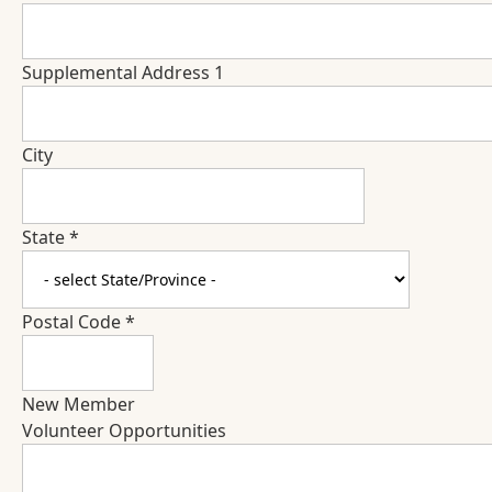
Supplemental Address 1
City
State
*
Postal Code
*
New Member
Volunteer Opportunities